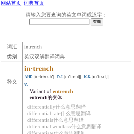
网站首页
词典首页
请输入您要查询的英文单词或汉字：
词汇
intrench
类别
英汉双解翻译词典
in·trench
[ĭn-trĕnchʹ]
[ɪnˈtrentʃ]
[ɪnˈtrɛntʃ]
AHD
D.J.
K.K.
释义
v.
Variant of
entrench
entrench
的变体
differentially什么意思翻译
differential rate什么意思翻译
differentials什么意思翻译
differential windlass什么意思翻译
differentiate什么意思翻译