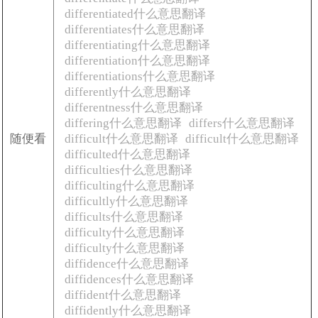
differentiated什么意思翻译
differentiates什么意思翻译
differentiating什么意思翻译
differentiation什么意思翻译
differentiations什么意思翻译
differently什么意思翻译
differentness什么意思翻译
differing什么意思翻译
differs什么意思翻译
随便看
difficult什么意思翻译
difficult什么意思翻译
difficulted什么意思翻译
difficulties什么意思翻译
difficulting什么意思翻译
difficultly什么意思翻译
difficults什么意思翻译
difficulty什么意思翻译
difficulty什么意思翻译
diffidence什么意思翻译
diffidences什么意思翻译
diffident什么意思翻译
diffidently什么意思翻译