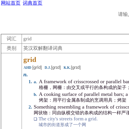
网站首页
词典首页
请输
词汇
grid
类别
英汉双解翻译词典
grid
[grĭd]
[grɪd]
[grɪd]
AHD
D.J.
K.K.
n.
A framework of crisscrossed or parallel bar
格栅，网栅：由交叉或平行的条构成的架子
A cooking surface of parallel metal bars; a 
烤架：用平行金属条制成的烹调用具；烤架
Something resembling a framework of crisscros
网状物：同由纵横交错的条构成的结构一样严
The city's streets form a grid.
城市的街道形成了一个网