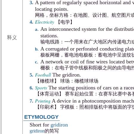
A pattern of regularly spaced horizontal and v
locating points.
网格，坐标方格：在地图、设计图、航空图片
Electricity
【电学】
An interconnected system for the distributi
stations.
释义
输电线路：一个用来在广大地区内传递电力
A corrugated or perforated conducting plate
极板网栅，蓄电池电极板：蓄电池中呈波纹
A network or coil of fine wires located bet
栅极：在电子管中线极和阳极之间的由导电
Football
The gridiron.
【橄榄球】 球场：橄榄球球场
Sports
The starting positions of cars on a race
【体育运动】 赛车起始位置：在赛车比赛中各
Printing
A device in a photocomposition machi
【印刷术】 字模板：照相排版机中将版面的字
ETYMOLOGY
Short for
gridiron
gridiron
的简写