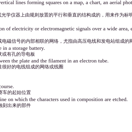
ertical lines forming squares on a map, a chart, an aerial phot
或光学仪器上由规则放置的平行和垂直的结构成的，用来作为标
on of electricity or electromagnetic signals over a wide area,
或电磁信号的内部相联的网络，尤指由高压电线和发电站组成的
 in a storage battery.
状或有孔的导电板
ween the plate and the filament in an electron tube.
性很好的电线组成的网络或线圈
course.
赛车的起始位置
ne on which the characters used in composition are etched.
蚀刻出来的部件