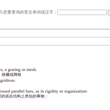
入您要查询的英文单词或汉字：
s; a grating or mesh.
；格栅或网格
gridiron.
sed parallel bars, as in rigidity or organization:
谨的或在结构上类似的事物：