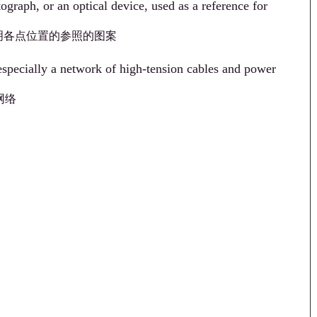
ograph, or an optical device, used as a reference for
明各点位置的参照的图案
 especially a network of high-tension cables and power
网络